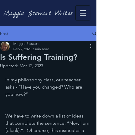
Maggie Stewart Writes
Post
Maggie Stewart
Feb 2, 2023
3 min read
Is Suffering Training?
Updated:
Mar 12, 2023
In my philosophy class, our teacher 
asks - “Have you changed? Who are 
you now?”
We have to write down a list of ideas 
that complete the sentence: “Now I am 
(blank).”.  Of course, this insinuates a 