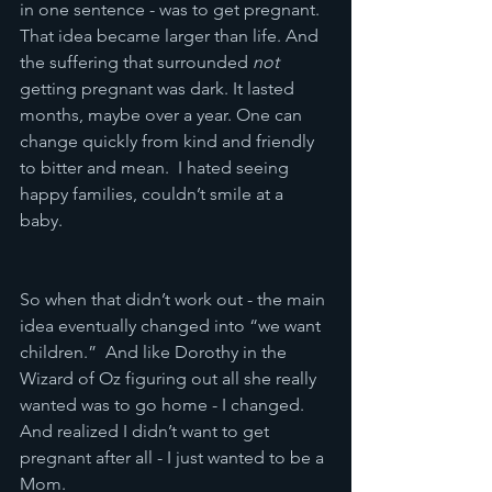
in one sentence - was to get pregnant.  
That idea became larger than life. And 
the suffering that surrounded 
not
getting pregnant was dark. It lasted 
months, maybe over a year. One can 
change quickly from kind and friendly 
to bitter and mean.  I hated seeing 
happy families, couldn’t smile at a 
baby.  
So when that didn’t work out - the main 
idea eventually changed into “we want 
children.”  And like Dorothy in the 
Wizard of Oz figuring out all she really 
wanted was to go home - I changed.  
And realized I didn’t want to get 
pregnant after all - I just wanted to be a 
Mom.