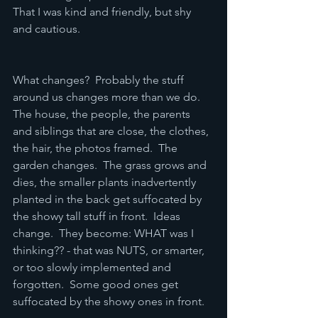
That I was kind and friendly, but shy 
and cautious.  
What changes?  Probably the stuff 
around us changes more than we do.  
The house, the people, the parents 
and siblings that are close, the clothes, 
the hair, the photos framed.  The 
garden changes.  The grass grows and 
dies, the smaller plants inadvertently 
planted in the back get suffocated by 
the showy tall stuff in front.  Ideas 
change.  They become: WHAT was I 
thinking?? - that was NUTS, or smarter, 
or too slowly implemented and 
forgotten.  Some good ones get 
suffocated by the showy ones in front.