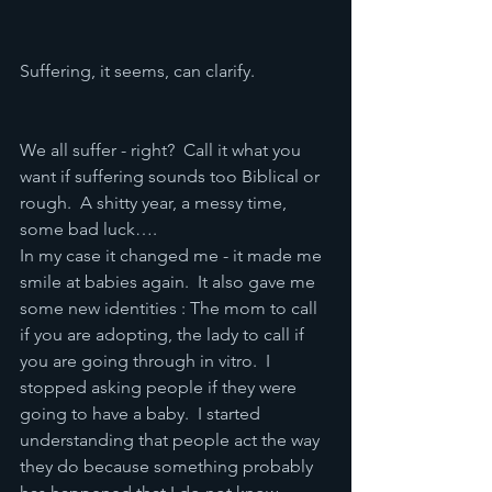
Suffering, it seems, can clarify.  
We all suffer - right?  Call it what you 
want if suffering sounds too Biblical or 
rough.  A shitty year, a messy time, 
some bad luck….
In my case it changed me - it made me 
smile at babies again.  It also gave me 
some new identities : The mom to call 
if you are adopting, the lady to call if 
you are going through in vitro.  I 
stopped asking people if they were 
going to have a baby.  I started 
understanding that people act the way 
they do because something probably 