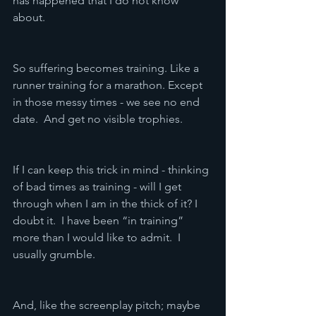
has happened that I do not know 
about.  
So suffering becomes training. Like a 
runner training for a marathon. Except 
in those messy times - we see no end 
date.  And get no visible trophies.
If I can keep this trick in mind - thinking 
of bad times as training - will I get 
through when I am in the thick of it? I 
doubt it.  I have been “in training” 
more than I would like to admit.  I 
usually grumble.
And, like the screenplay pitch; maybe 