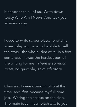
It happens to all of us.  Write down 
today Who Am I Now?  And tuck your 
answers away.
I used to write screenplays. To pitch a 
screenplay you have to be able to sell 
the story - the whole idea of it - in a few 
sentences.  It was the hardest part of 
the writing for me.  
There is so much 
more
, I’d grumble
, so much more.
Chris and I were doing in vitro at the 
time  and 
that  
became my full time 
job.  Writing the scripts on the side.  
The main idea - I can pitch 
this
 to you 