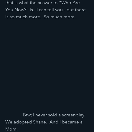
that is what the answer to “Who Are 
You Now?” is.  I can tell you - but there 
is so much more.  So much more.
               Btw; I never sold a screenplay.  
We adopted Shane.  And I became a 
Mom.