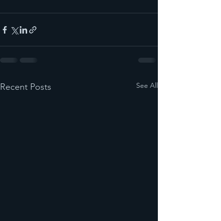
See All
Recent Posts