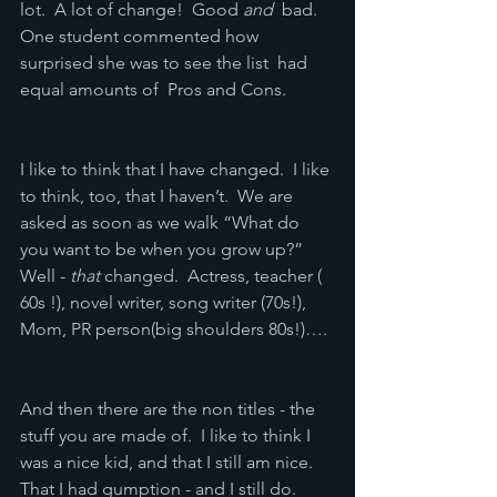
lot.  A lot of change!  Good 
and
  bad.  
One student commented how 
surprised she was to see the list  had 
equal amounts of  Pros and Cons.
I like to think that I have changed.  I like 
to think, too, that I haven’t.  We are 
asked as soon as we walk “What do 
you want to be when you grow up?”  
Well - 
that
 changed.  Actress, teacher ( 
60s !), novel writer, song writer (70s!), 
Mom, PR person(big shoulders 80s!)….
And then there are the non titles - the 
stuff you are made of.  I like to think I 
was a nice kid, and that I still am nice.  
That I had gumption - and I still do.  