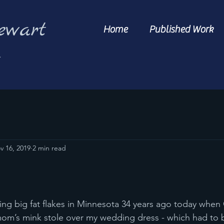
ewart
Home
Published Work
s
v 16, 2019
2 min read
mom’s mink stole over my wedding dress - which had to 