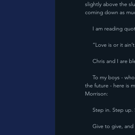
slightly above the sl
coming down as much
     I am reading
     “Love is or it a
     Chris and I are
     To my boys - 
the future - here is 
Morrison:
     Step in. Step 
     Give to give, 