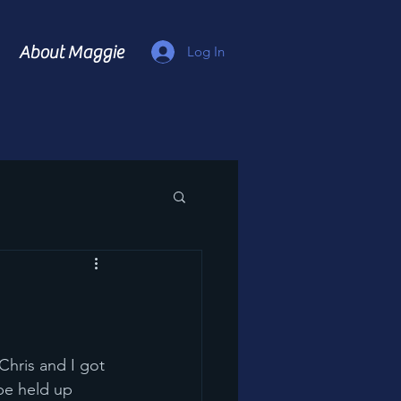
About Maggie
Log In
be held up 