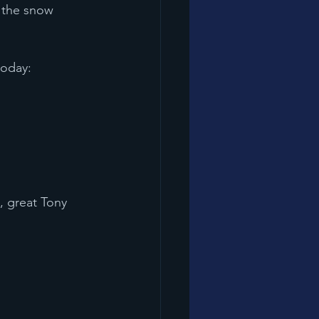
d the snow 
today:
, great Tony 