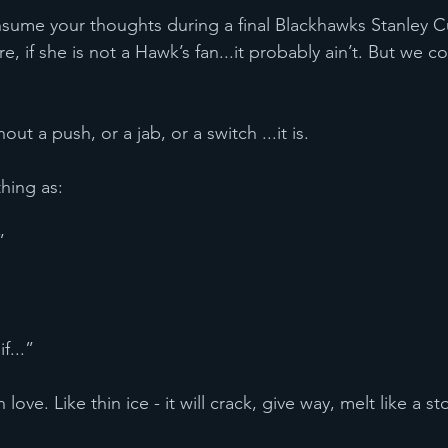
re, if she is not a Hawk’s fan...it probably ain’t. But we co
without a push, or a jab, or a switch ...it is.
 thing as:
”
if...”
hin love. Like thin ice - it will crack, give way, melt like a s