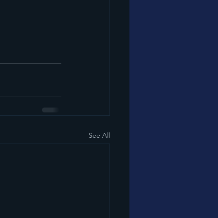
See All