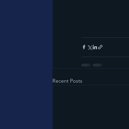
Recent Posts