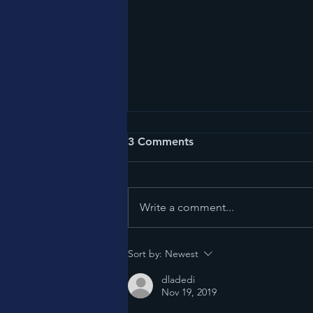
3 Comments
American Chaos
Write a comment...
Sort by:
Newest
dladedi
Nov 19, 2019