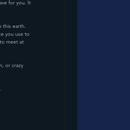
ice you use to 
 to meet at 
.