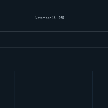
November 16, 1985