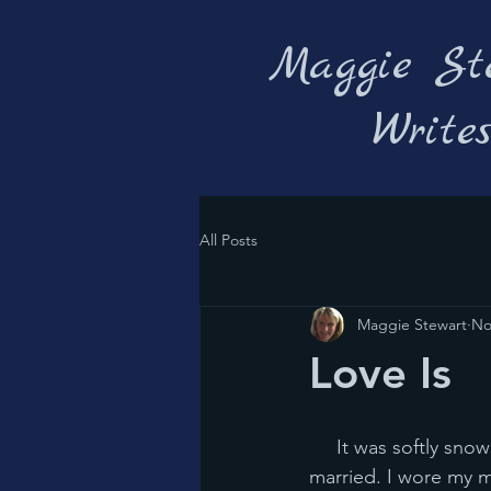
Maggie St
Write
All Posts
Maggie Stewart
No
Love Is
     It was softly snowing big fat flakes in Minnesota 34 years ago today when Chris and I got 
married. I wore my 