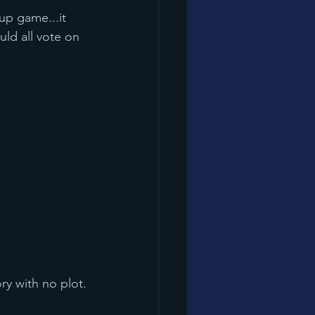
uld all vote on 
tory with no plot.