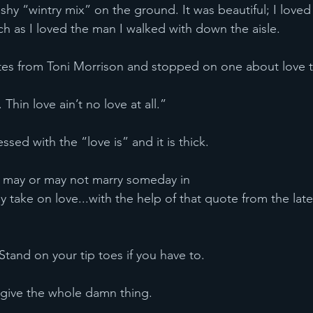
ushy “wintry mix” on the ground. It was beautiful; I love
 as I loved the man I walked with down the aisle.
 quotes from Toni Morrison and stopped on one about love 
in’t. Thin love ain’t no love at all.”
 blessed with the “love is” and it is thick.
who may or may not marry someday in
my take on love...with the help of that quote from the late
up. Stand on your tip toes if you have to.
and give the whole damn thing.