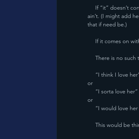
     If “it” doesn’t consume your thoughts during a final Blackhawks Stanley Cup game...it 
ain’t. (I might add he
that if need be.)
     If it comes on 
     There is no such
     “I think I love her
or
     “I sorta love her”
or
     “I would love her 
     This would be t