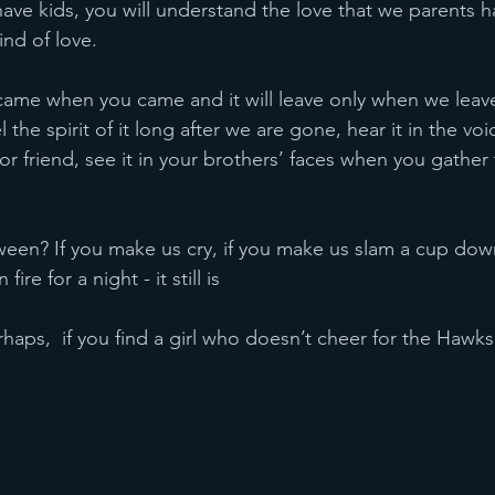
kind of love.
 the spirit of it long after we are gone, hear it in the vo
or friend, see it in your brothers’ faces when you gather
ire for a night - it still is
even perhaps,  if you find a girl who doesn’t cheer for the Hawks