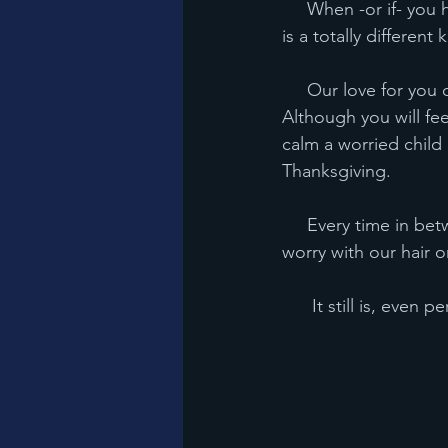
     When -or if- you have kids, you will understand the love that we parents have for you. It 
is a totally different 
     Our love for you came when you came and it will leave only when we leave this earth. 
Although you will feel
calm a worried child 
Thanksgiving.
     Every time in between? If you make us cry, if you make us slam a cup down, or crazy 
worry with our hair on f
      It still is, 