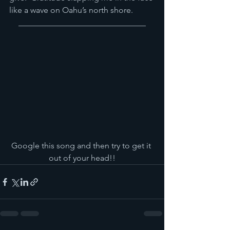
like a wave on Oahu’s north shore.
_______________________________
Google this song and then try to get it 
out of your head!!