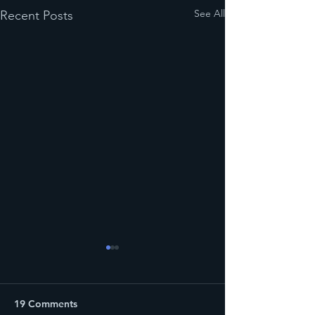
See All
Recent Posts
19 Comments