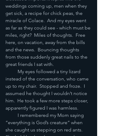
weddings coming up, men when they 
get sick, a recipe for chick peas, the 
miracle of Colace.  And my eyes went 
as far as they could see - which must be 
miles, right?  Miles of thoughts.  Free 
here, on vacation, away from the bills 
and the news.  Bouncing thoughts 
from those suddenly great nails to the 
great friends I sat with.   
	My eyes followed a tiny lizard 
instead of the conversation, who came 
up to my chair.  Stopped and froze.  I 
assumed he thought I wouldn’t notice 
him.  He took a few more steps closer, 
apparently figured I was harmless.   
	I remembered my Mom saying 
“everything is God’s creature” when 
she caught us stepping on red ants.  