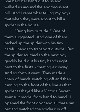
She held her hand out to us and 
walked us around the enormous ant 
hill.  And I remember telling my boys 
that when they were about to kill a 
spider in the house. 
	“Bring him outside!” One of 
them suggested.  And one of them 
picked up the spider with his tiny 
careful hands to transport outside.  But 
the spider scurried so the next boy 
quickly held out his tiny hands right 
next to the first’s - creating a runway.  
And so forth it went.  They made a 
chain of hands switching off and then 
running to the front of the line as that 
spider sashayed like a Victoria Secret 
swimsuit model from hand to hand.  I 
opened the front door and all three ran 
out and watched the spider run off.