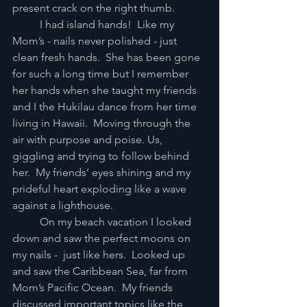
present crack on the right thumb.   
	I had island hands!  Like my 
Mom’s - nails never polished - just 
clean fresh hands.  She has been gone 
for such a long time but I remember 
her hands when she taught my friends 
and I the Hukilau dance from her time 
living in Hawaii.  Moving through the 
air with purpose and poise. Us, 
giggling and trying to follow behind 
her.  My friends’ eyes shining and my 
prideful heart exploding like a wave 
against a lighthouse.   
	On my beach vacation I looked 
down and saw the perfect moons on 
my nails -  just like hers.  Looked up 
and saw the Caribbean Sea, far from 
Mom’s Pacific Ocean.  My friends 
discussed important topics like the 