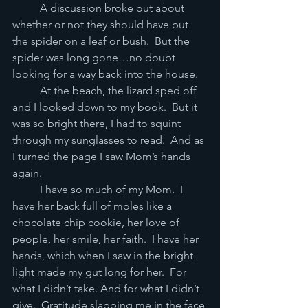
	A discussion broke out about 
whether or not they should have put 
the spider on a leaf or bush.  But the 
spider was long gone…no doubt 
looking for a way back into the house.   
	At the beach, the lizard sped off 
and I looked down to my book.  But it 
was so bright there, I had to squint 
through my sunglasses to read.  And as 
I turned the page I saw Mom’s hands 
again.
	I have so much of my Mom.  I 
have her back full of moles like a 
chocolate chip cookie, her love of 
people, her smile, her faith.  I have her 
hands, which when I saw in the bright 
light made my gut long for her.  For 
what I didn’t take. And for what I didn’t 
give.  Gratitude slapping me in the face 