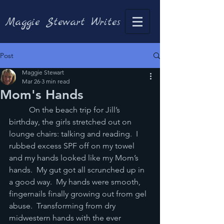
Maggie Stewart Writes
Post
Maggie Stewart
Mar 26
3 min read
Mom's Hands
	On the beach trip for Jill’s 
birthday, the girls stretched out on 
lounge chairs: talking and reading.  I 
rubbed excess SPF off on my towel 
and my hands looked like my Mom’s 
hands.  My gut got all scrunched up in 
a good way.  My hands were smooth, 
fingernails finally growing out from gel 
abuse.  Transforming from dry 
midwestern hands with the ever 