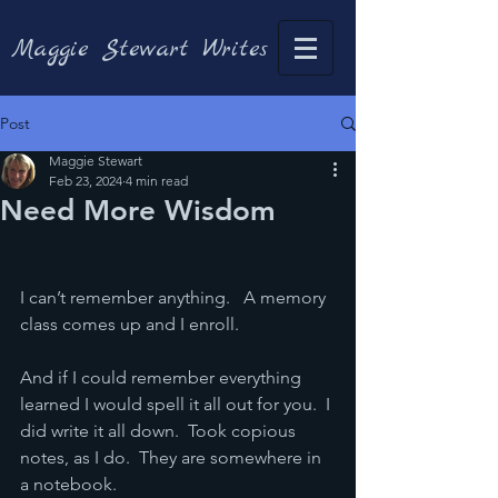
Maggie Stewart Writes
Post
Maggie Stewart
Feb 23, 2024
4 min read
Need More Wisdom
I can’t remember anything.   A memory 
class comes up and I enroll.
And if I could remember everything 
learned I would spell it all out for you.  I 
did write it all down.  Took copious 
notes, as I do.  They are somewhere in 
a notebook.