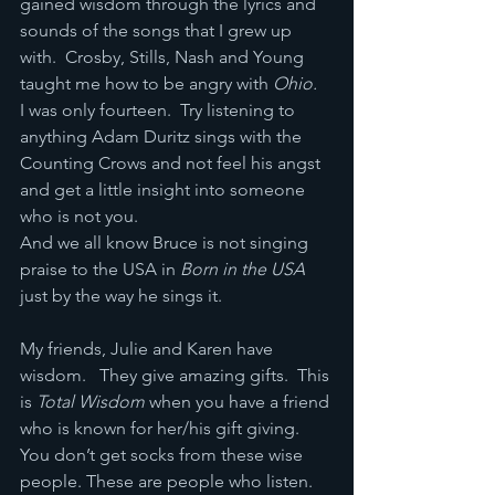
gained wisdom through the lyrics and 
sounds of the songs that I grew up 
with.  Crosby, Stills, Nash and Young 
taught me how to be angry with 
Ohio.
I was only fourteen.  Try listening to 
anything Adam Duritz sings with the 
Counting Crows and not feel his angst 
and get a little insight into someone 
who is not you.
And we all know Bruce is not singing 
praise to the USA in 
Born in the USA
just by the way he sings it.
My friends, Julie and Karen have 
wisdom.   They give amazing gifts.  This 
is 
Total Wisdom 
when you have a friend 
who is known for her/his gift giving. 
You don’t get socks from these wise 
people. These are people who listen.  