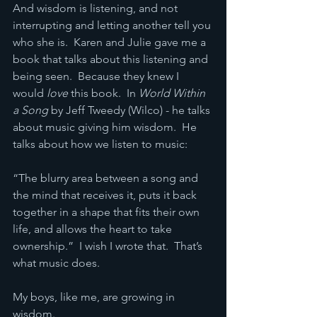
And wisdom is listening, and not 
interrupting and letting another tell you 
who she is.  Karen and Julie gave me a 
book that talks about this listening and 
being seen.  Because they knew I 
would 
love
 this book.  In 
World Within 
a Song
 by Jeff Tweedy (Wilco) - he talks 
about music giving him wisdom.  He 
talks about how we listen to music:
“The blurry area between a song and 
the mind that receives it, puts it back 
together in a shape that fits their own 
life, and allows the heart to take 
ownership.”  I wish I wrote that.  That’s 
what music does.
My boys, like me, are growing in 
wisdom.