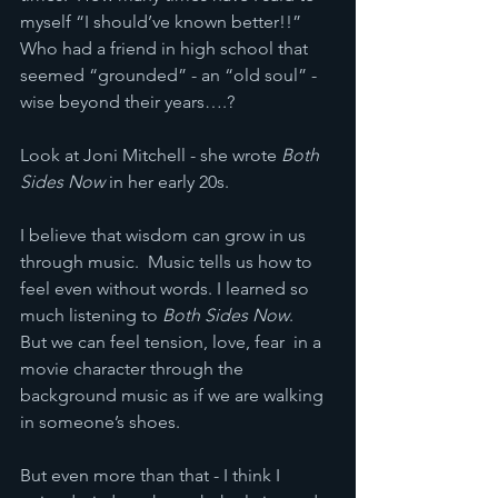
myself “I should’ve known better!!”  
Who had a friend in high school that 
seemed “grounded” - an “old soul” - 
wise beyond their years….?
Look at Joni Mitchell - she wrote 
Both 
Sides Now
 in her early 20s.
I believe that wisdom can grow in us 
through music.  Music tells us how to 
feel even without words. I learned so 
much listening to 
Both Sides Now
.   
But we can feel tension, love, fear  in a 
movie character through the 
background music as if we are walking 
in someone’s shoes.
But even more than that - I think I 