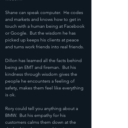
Shane can speak computer.  He codes 
and markets and knows how to get in 
touch with a human being at Facebook 
or Google.  But the wisdom he has 
picked up keeps his clients at peace 
and turns work friends into real friends.
Dillon has learned all the facts behind 
being an EMT and fireman.  But his 
kindness through wisdom gives the 
people he encounters a feeling of 
safety, makes them feel like everything 
is ok.
Rory could tell you anything about a 
BMW.  But his empathy for his 
customers calms them down at the 