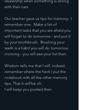
dealership when something is wrong 
with their cars.
Our teacher gave us tips for memory.  I 
remember one.  Make a list of 
important tasks that you are afraid you 
will forget to do tomorrow - and put it 
by your toothbrush.  Brushing your 
teeth is a habit you will do tomorrow 
morning - you will see your list then.
Wisdom tells me that I will, indeed, 
remember where the heck I put the 
notebook with all the other memory 
tips. That it 
will
 be ok.
I will keep you posted then.