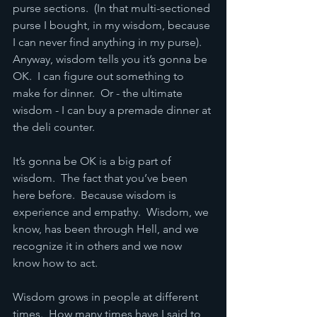
purse sections.  (In that multi-sectioned 
purse I bought, in my wisdom, because 
I can never find anything in my purse).  
Anyway, wisdom tells you it’s gonna be 
OK.  I can figure out something to 
make for dinner.  Or - the ultimate 
wisdom - I can buy a premade dinner at 
the deli counter.
It’s gonna be OK is a big part of 
wisdom.  The fact that you’ve been 
here before.  Because wisdom is 
experience and empathy.  Wisdom, we 
know, has been through Hell, and we 
recognize it in others and we now 
know how to act.
Wisdom grows in people at different 
times.  How many times have I said to 