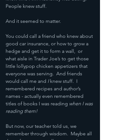
People knew stuff.
And it seemed to matter.
You could call a friend who knew about 
good car insurance, or how to grow a 
hedge and get it to form a wall,  or 
what aisle in Trader Joe’s to get those 
little lollypop chicken appetizers that 
everyone was serving.  And friends 
would call me and
 I
 knew stuff.  I 
remembered recipes and author’s 
names - actually even remembered 
titles of books I was reading 
when I was 
reading them!
But now, our teacher told us, we 
remember through wisdom.  Maybe all 