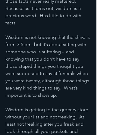
those facts never really mattered.  
Because as it turns out, wisdom is a 
precious word.  Has little to do with 
facts.
Wisdom is not knowing that the shiva is 
from 3-5 pm, but it’s about sitting with 
someone who is suffering -  and 
knowing that you don’t have to say 
those stupid things you thought you 
were supposed to say at funerals when 
you were twenty, although those things 
are very kind things to say.  What’s 
important is to show up.
Wisdom is getting to the grocery store 
without your list and not freaking.  At 
least not freaking after you freak and 
look through all your pockets and 