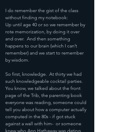
I do remember the gist of the class 
without finding my notebook:
Up until age 40 or so we remember by 
rote memorization, by doing it over 
and over.  And then something 
happens to our brain (which I can’t 
remember) and we start to remember 
by wisdom.
So first, knowledge.  At thirty we had 
such knowledgeable cocktail parties.  
You know, we talked about the front 
page of the Trib, the parenting book 
everyone was reading, someone could 
tell you about how a computer actually 
computed in the 80s - if got stuck 
against a wall with him-  or someone 
knew who Ann Hathaway was dating.  