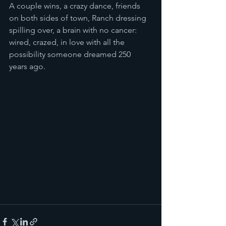
A couple wins, a crazy dance, friends 
on both sides of town, Ranch dressing 
spilling over, a brain with no cancer:  
wired, crazed, in love with all the 
possibility someone dreamed 250 
years ago.