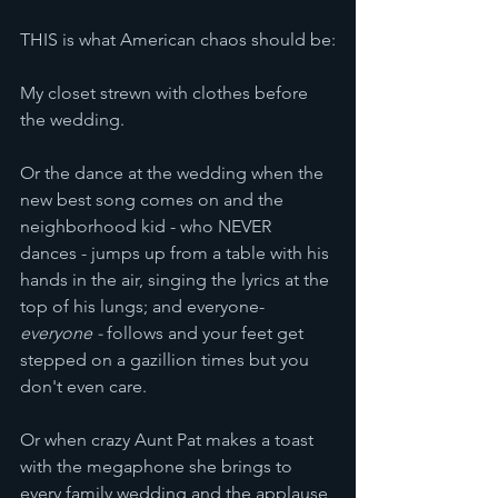
THIS is what American chaos should be:
My closet strewn with clothes before 
the wedding.
Or the dance at the wedding when the 
new best song comes on and the 
neighborhood kid - who NEVER 
dances - jumps up from a table with his 
hands in the air, singing the lyrics at the 
top of his lungs; and everyone- 
everyone -
 follows and your feet get 
stepped on a gazillion times but you 
don't even care.
Or when crazy Aunt Pat makes a toast 
with the megaphone she brings to 
every family wedding and the applause 