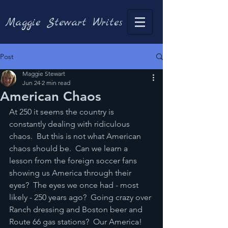
Maggie Stewart Writes
Post
Maggie Stewart
Jun 24
2 min read
American Chaos
At 250 it seems the country is 
constantly dealing with ridiculous 
chaos.  But this is not what American 
chaos should be.  Can we learn a 
lesson from the foreign soccer fans 
showing us America through their 
eyes?  The eyes we once had - most 
likely - 250 years ago?  Going crazy over 
Ranch dressing and Boston beer and 
Route 66 gas stations?  Our America!