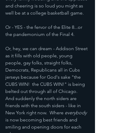
and cheering is so loud you might as 
well be at a college basketball game.
Or - YES - the fervor of the Elite 8...or 
the pandemonium of the Final 4.
Or, hey, we can dream - Addison Street 
as it fills with old people, young 
people, gay folks, straight folks, 
Democrats, Republicans all in Cubs 
jerseys because for God's sake "the 
CUBS WIN!  the CUBS WIN!" is being 
belted out through all of Chicago.  
And suddenly the north siders are 
friends with the south siders - like in 
New York right now.  Where 
everybody
is now becoming best friends and 
smiling and opening doors for each 