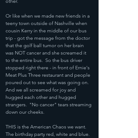
other.
Or like when we made new friends in a 
teeny town outside of Nashville when 
cousin Kerry in the middle of our bus 
trip - got the message from the doctor 
that the golf ball tumor on her brain 
was NOT cancer and she screamed it 
to the entire bus.  So the bus driver 
stopped right there - in front of Ernie's 
Meat Plus Three restaurant and people 
poured out to see what was going on.  
And we all screamed for joy and 
hugged each other and hugged 
strangers.  "No cancer" tears streaming 
down our cheeks.
THIS is the American Chaos we want.  
The birthday party red, white and blue. 