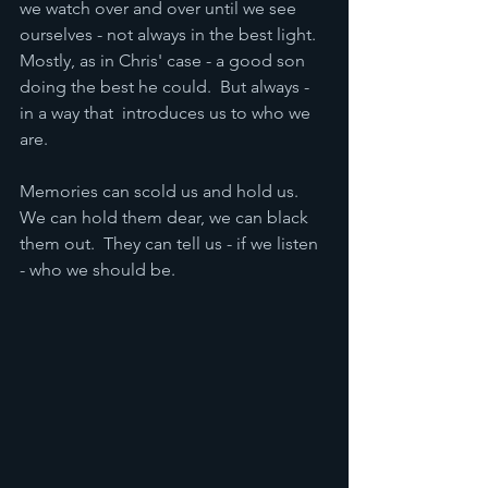
we watch over and over until we see 
ourselves - not always in the best light.  
Mostly, as in Chris' case - a good son 
doing the best he could.  But always - 
in a way that  introduces us to who we 
are.  
Memories can scold us and hold us.  
We can hold them dear, we can black 
them out.  They can tell us - if we listen 
- who we should be.