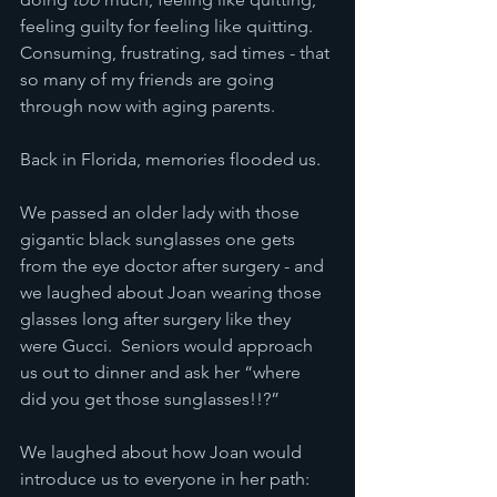
feeling guilty for feeling like quitting.  
Consuming, frustrating, sad times - that 
so many of my friends are going 
through now with aging parents.
Back in Florida, memories flooded us.  
We passed an older lady with those 
gigantic black sunglasses one gets 
from the eye doctor after surgery - and 
we laughed about Joan wearing those 
glasses long after surgery like they 
were Gucci.  Seniors would approach 
us out to dinner and ask her “where 
did you get those sunglasses!!?”
We laughed about how Joan would 
introduce us to everyone in her path: 