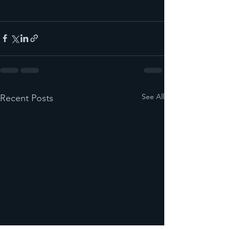
See All
Recent Posts