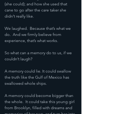
(she could); and how she used that 
cane to go after the care taker she 
didn’t really like.
We laughed.  Because that’s what we 
do.  And we firmly believe from 
experience, that’s what works.  
So what can a memory do to us, if we 
couldn’t laugh?
A memory could lie. It could swallow 
the truth like the Gulf of Mexico has 
swallowed whole ships.
A memory could become bigger than 
the whole.  It could take this young girl 
from Brooklyn, filled with dreams and 
memories of her own, and turn her into 