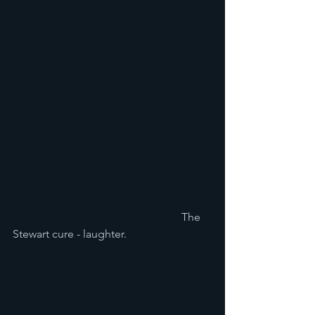
						The 
Stewart cure - laughter. 